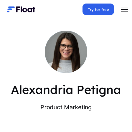
Try for free
Alexandria Petigna
Product Marketing