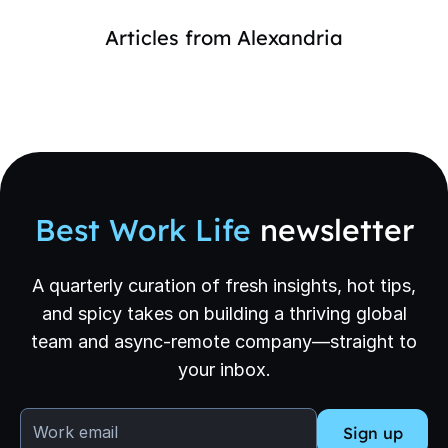
Articles from
Alexandria
Best Work Life
newsletter
A quarterly curation of fresh insights, hot tips,
and spicy takes on building a thriving global
team and async-remote company—straight to
your inbox.