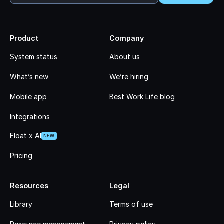
Product
Company
System status
About us
What’s new
We’re hiring
Mobile app
Best Work Life blog
Integrations
Float x AI
NEW
Pricing
Resources
Legal
Library
Terms of use