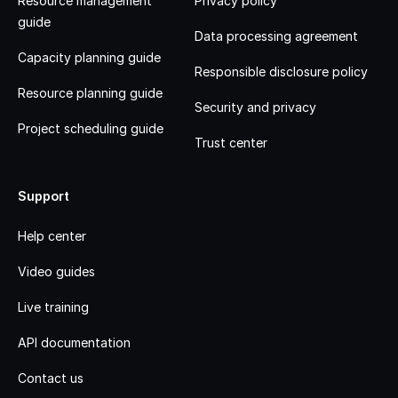
Resource management
Privacy policy
guide
Data processing agreement
Capacity planning guide
Responsible disclosure policy
Resource planning guide
Security and privacy
Project scheduling guide
Trust center
Support
Help center
Video guides
Live training
API documentation
Contact us