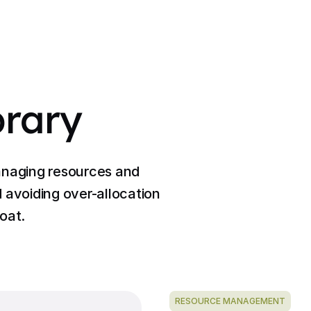
brary
anaging resources and
 avoiding over-allocation
oat.
RESOURCE MANAGEMENT