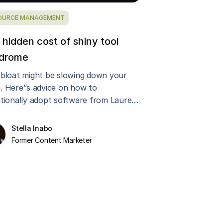
OURCE MANAGEMENT
 hidden cost of shiny tool
drome
 bloat might be slowing down your
. Here’’s advice on how to
ntionally adopt software from Laurel
on, CEO of Instrument.
Stella Inabo
Former Content Marketer