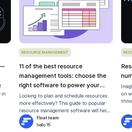
RESOURCE MANAGEMENT
RES
l—
11 of the best resource
Res
management tools: choose the
num
right software to power your
f
Insi
 in
on w
projects in 2026
Looking to plan and schedule resources
thriv
more effectively? This guide to popular
resource management software will help
you choose the best for your team.
Float team
hello 👋