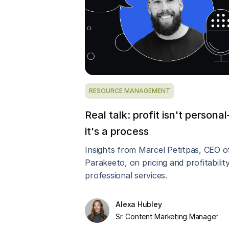
RESOURCE MANAGEMENT
Real talk: profit isn't persona
it's a process
Insights from Marcel Petitpas, CEO o
Parakeeto, on pricing and profitability
professional services.
Alexa Hubley
Sr. Content Marketing Manager