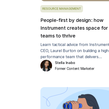
RESOURCE MANAGEMENT
People-first by design: how
Instrument creates space for
teams to thrive
Learn tactical advice from Instrument
CEO, Laurel Burton on building a high
performance team that delivers
innovative work while maintaining hea
Stella Inabo
margins.
Former Content Marketer