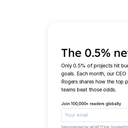
The 0.5% ne
Only 0.5% of projects hit bu
goals. Each month, our CEO
Rogers shares how the top p
teams beat those odds.
Join 100,000+ readers globally
Site protected by reCAPTCHA.
Google Pri