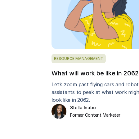
RESOURCE MANAGEMENT
What will work be like in 206
Let’s zoom past flying cars and robot
assistants to peek at what work migh
look like in 2062.
Stella Inabo
Former Content Marketer