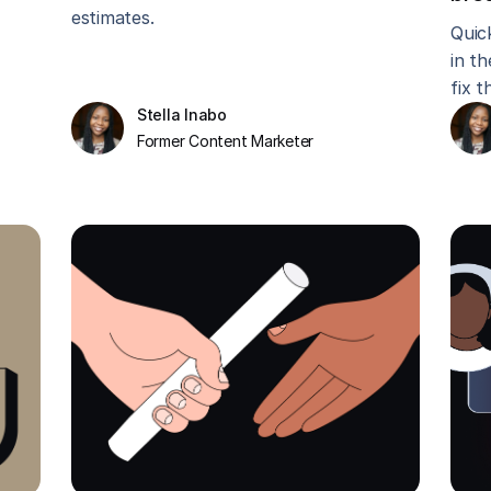
estimates.
Quic
in t
fix t
Stella Inabo
Former Content Marketer