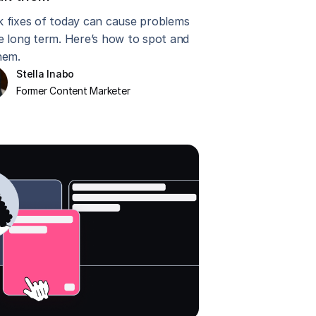
k fixes of today can cause problems
he long term. Here’s how to spot and
hem.
Stella Inabo
Former Content Marketer