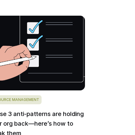
OURCE MANAGEMENT
se 3 anti-patterns are holding
r org back—here’s how to
ak them