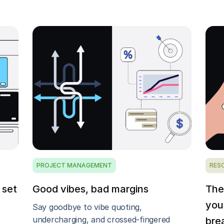
PROJECT MANAGEMENT
RES
 set
Good vibes, bad margins
The
you
Say goodbye to vibe quoting,
undercharging, and crossed-fingered
bre