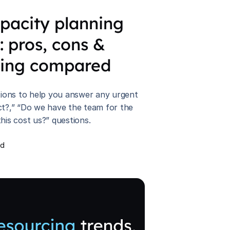
apacity planning
 : pros, cons &
cing compared
ptions to help you answer any urgent
ct?,” “Do we have the team for the
his cost us?” questions.
ad