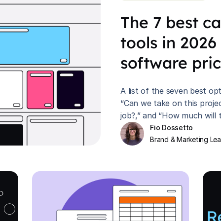
The 7 best c
tools in 2026
software pri
A list of the seven best o
“Can we take on this proje
job?,” and “How much will t
Fio Dossetto
Brand & Marketing Le