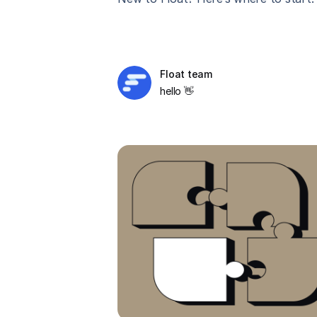
Float team
hello 👋