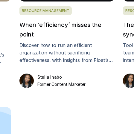
RESOURCE MANAGEMENT
RES
When ‘efficiency’ misses the
The
point
syn
Discover how to run an efficient
Tool
organization without sacrificing
team
’s
effectiveness, with insights from Float’s
inte
-
CEO, Glenn Rogers.
Burt
lthy
Stella Inabo
Former Content Marketer