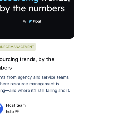
OURCE MANAGEMENT
ourcing trends, by the
bers
ghts from agency and service teams
here resource management is
ing—and where it’s still falling short.
Float team
hello 👋