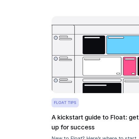
FLOAT TIPS
A kickstart guide to Float: get
up for success
New to Float? Here’s where to start.