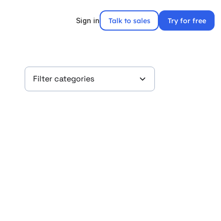
Talk to sales
Try for free
Sign in
Filter categories