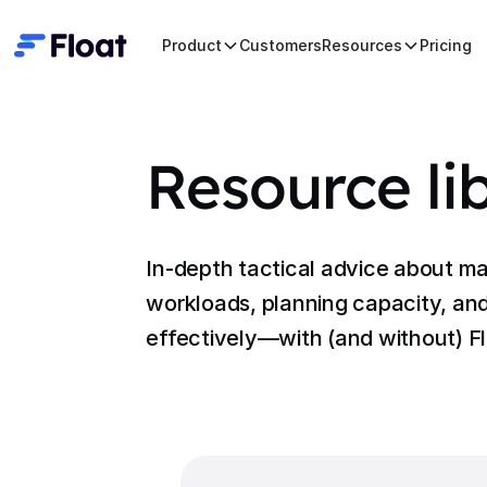
Product
Customers
Resources
Pricing
Resource li
In-depth tactical advice about m
workloads, planning capacity, and
effectively—with (and without) Fl