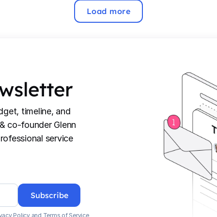
Load more
wsletter
dget, timeline, and
 & co-founder Glenn
rofessional service
vacy Policy
and
Terms of Service