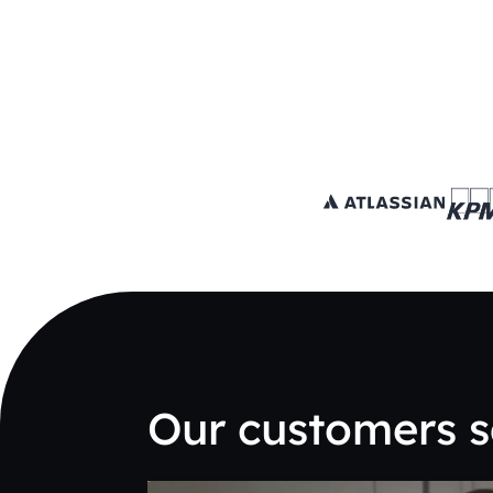
Our customers s