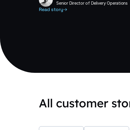
Senior Director of Delivery Operations
Read story
All customer sto