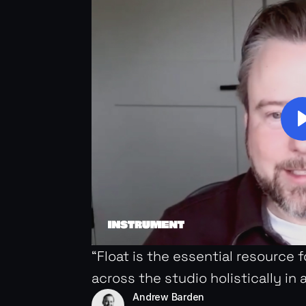
“Float is the essential resource 
across the studio holistically in 
Andrew Barden