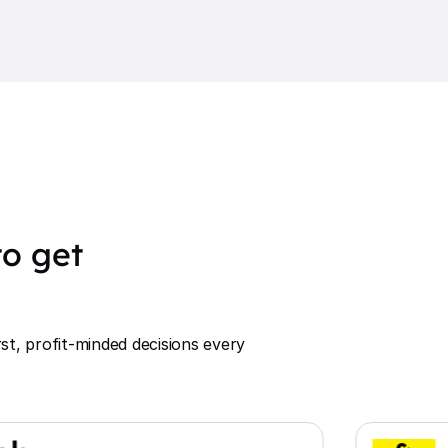
o get
st, profit-minded decisions every