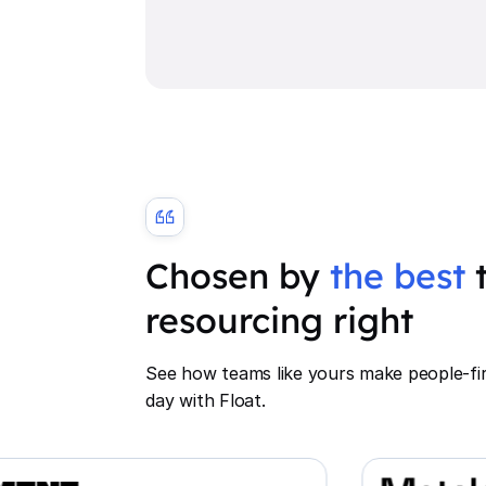
Chosen by
the best
t
resourcing right
See how teams like yours make people-fir
day with Float.