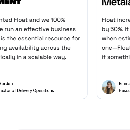
d Float and we 100%
Float increa
run an effective business
by 50%. It gi
s the essential resource for
when estimat
availability across the
one—Float gi
ally in a scalable way.
if something 
den
Emma Har
or of Delivery Operations
Resource