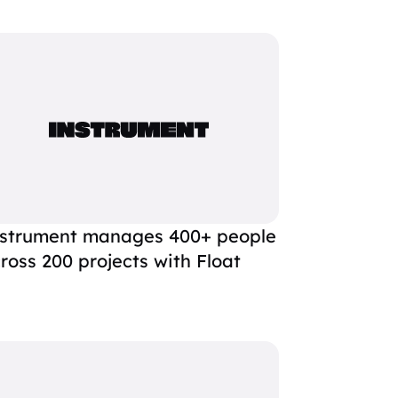
strument manages 400+ people
ross 200 projects with Float