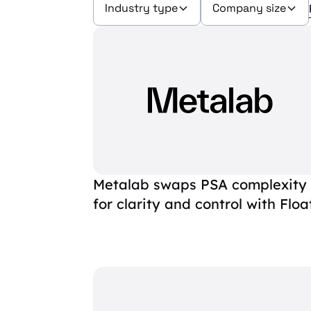
Industry type
Company size
Metalab swaps PSA complexity
for clarity and control with Floa