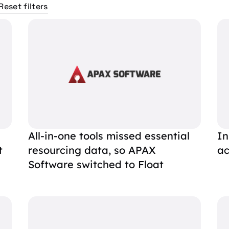
Reset filters
All-in-one tools missed essential
In
t
resourcing data, so APAX
ac
Software switched to Float