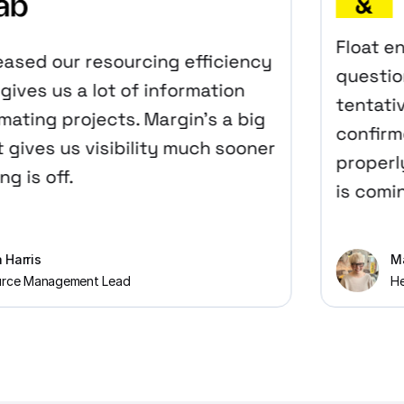
Float enab
sed our resourcing efficiency
questions
ves us a lot of information
tentativel
ing projects. Margin’s a big
confirmed 
ves us visibility much sooner
properly?
is off.
is coming 
ris
Maike
 Management Lead
Head o