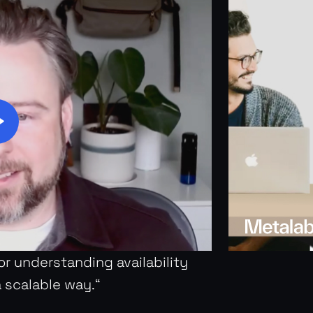
for understanding availability
a scalable way.“