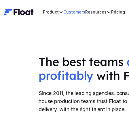
Product
Customers
Resources
Pricing
The best teams
profitably
with 
Since 2011, the leading agencies, consu
house production teams trust Float to 
delivery, with the right talent in place.