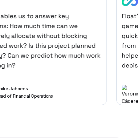
les us to answer key
Float’s 
: How much time can we
game-ch
y allocate without blocking
quickly 
work? Is this project planned
from th
 Can we predict how much work
helped 
in?
decision
 Jahnens
Ve
f Financial Operations
Pr