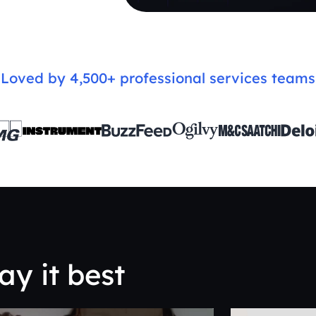
Loved by 4,500+ professional services teams
ay it best