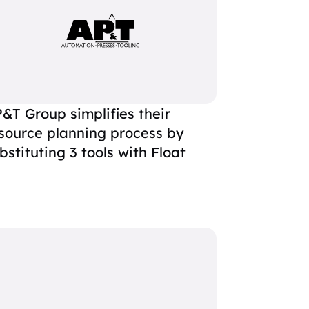
&T Group simplifies their
source planning process by
bstituting 3 tools with Float