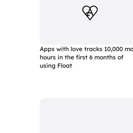
Apps with love tracks 10,000 m
hours in the first 6 months of
using Float