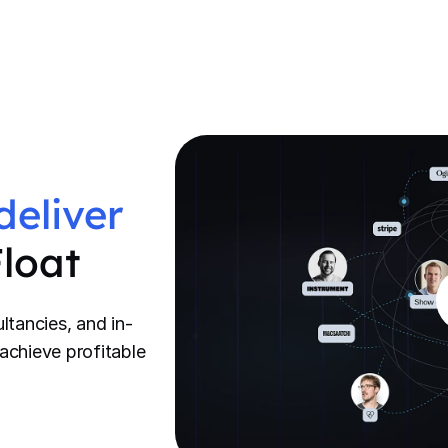
deliver
Float
ltancies, and in-
achieve profitable