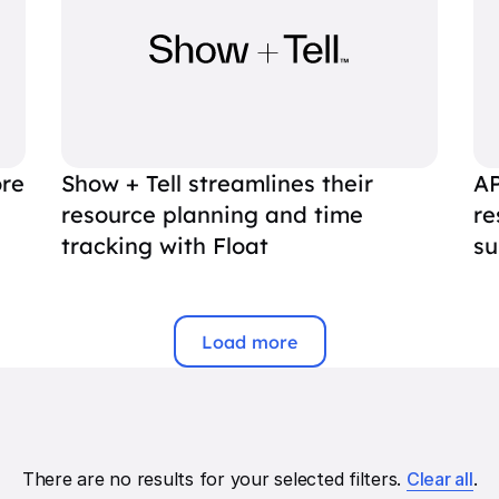
ore
Show + Tell streamlines their
AP
resource planning and time
re
tracking with Float
su
Load more
There are no results for your selected filters.
Clear all
.