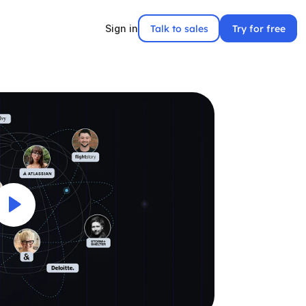
Talk to sales
Try for free
Sign in