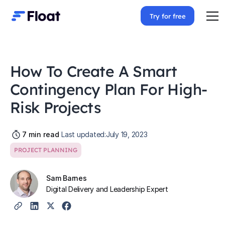
Try for free
How To Create A Smart
Contingency Plan For High-
Risk Projects
7
min read
Last updated:
July 19, 2023
PROJECT PLANNING
Sam Barnes
Digital Delivery and Leadership Expert