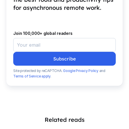
for asynchronous remote work.
Join 100,000+ global readers
Site protected by reCAPTCHA.
Google Privacy Policy
and
Terms of Service apply
.
Related reads