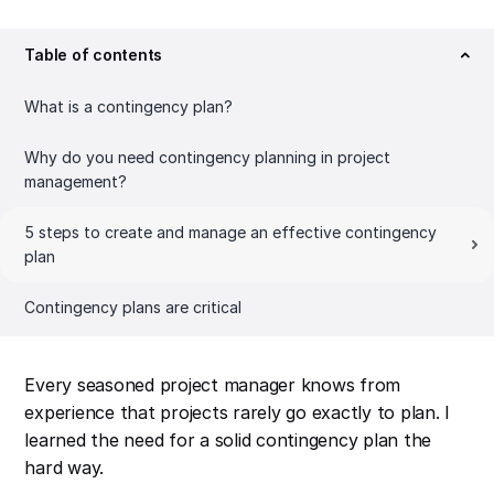
Table of contents
What is a contingency plan?
Why do you need contingency planning in project
management?
5 steps to create and manage an effective contingency
plan
Contingency plans are critical
Every seasoned project manager knows from
experience that projects rarely go exactly to plan. I
learned the need for a solid contingency plan the
hard way.