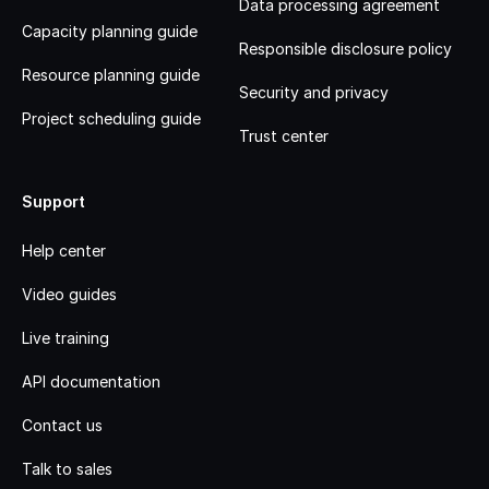
Data processing agreement
Capacity planning guide
Responsible disclosure policy
Resource planning guide
Security and privacy
Project scheduling guide
Trust center
Support
Help center
Video guides
Live training
API documentation
Contact us
Talk to sales