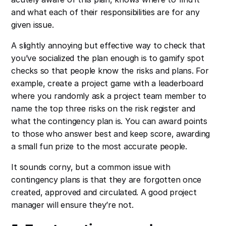
and what each of their responsibilities are for any
given issue.
A slightly annoying but effective way to check that
you’ve socialized the plan enough is to gamify spot
checks so that people know the risks and plans. For
example, create a project game with a leaderboard
where you randomly ask a project team member to
name the top three risks on the risk register and
what the contingency plan is. You can award points
to those who answer best and keep score, awarding
a small fun prize to the most accurate people.
It sounds corny, but a common issue with
contingency plans is that they are forgotten once
created, approved and circulated. A good project
manager will ensure they’re not.