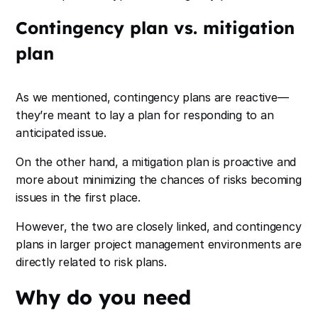
Contingency plan vs. mitigation
plan
As we mentioned, contingency plans are reactive—
they’re meant to lay a plan for responding to an
anticipated issue.
On the other hand, a mitigation plan is proactive and
more about minimizing the chances of risks becoming
issues in the first place.
However, the two are closely linked, and contingency
plans in larger project management environments are
directly related to risk plans.
Why do you need