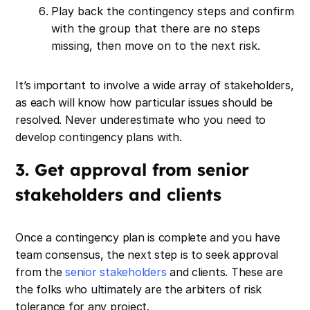
Play back the contingency steps and confirm
with the group that there are no steps
missing, then move on to the next risk.
It’s important to involve a wide array of stakeholders,
as each will know how particular issues should be
resolved. Never underestimate who you need to
develop contingency plans with.
3. Get approval from senior
stakeholders and clients
Once a contingency plan is complete and you have
team consensus, the next step is to seek approval
from the
senior stakeholders
and clients. These are
the folks who ultimately are the arbiters of risk
tolerance for any project.