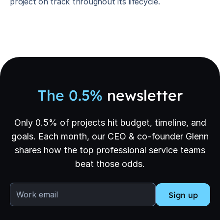
project on track throughout its lifecycle.
The 0.5%
newsletter
Only 0.5% of projects hit budget, timeline, and
goals. Each month, our CEO & co-founder Glenn
shares how the top professional service teams
beat those odds.