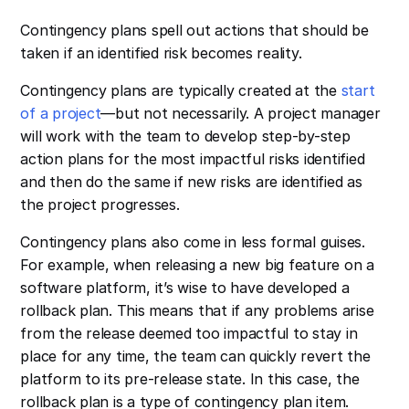
Contingency plans spell out actions that should be
taken if an identified risk becomes reality.
Contingency plans are typically created at the
start
of a project
—but not necessarily. A project manager
will work with the team to develop step-by-step
action plans for the most impactful risks identified
and then do the same if new risks are identified as
the project progresses.
Contingency plans also come in less formal guises.
For example, when releasing a new big feature on a
software platform, it’s wise to have developed a
rollback plan. This means that if any problems arise
from the release deemed too impactful to stay in
place for any time, the team can quickly revert the
platform to its pre-release state. In this case, the
rollback plan is a type of contingency plan item.