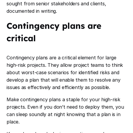
sought from senior stakeholders and clients,
documented in writing.
Contingency plans are
critical
Contingency plans are a critical element for large
high-risk projects. They allow project teams to think
about worst-case scenarios for identified risks and
develop a plan that will enable them to resolve any
issues as effectively and efficiently as possible.
Make contingency plans a staple for your high-risk
projects. Even if you don’t need to deploy them, you
can sleep soundly at night knowing that a plan is in
place.