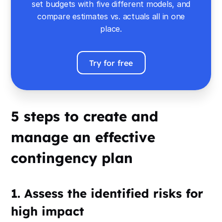
set budgets with five different models, and
compare estimates vs. actuals all in one
place.
Try for free
5 steps to create and
manage an effective
contingency plan
1. Assess the identified risks for
high impact