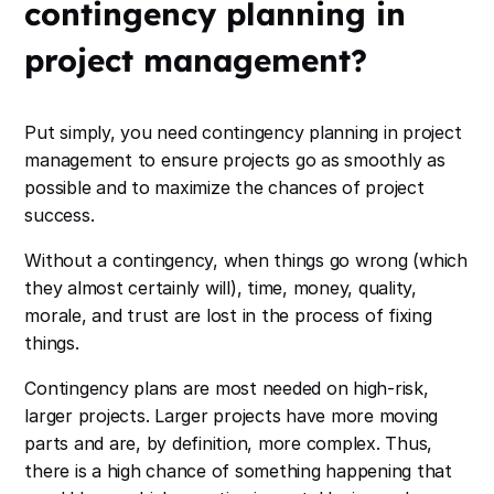
contingency planning in
project management?
Put simply, you need contingency planning in project
management to ensure projects go as smoothly as
possible and to maximize the chances of project
success.
Without a contingency, when things go wrong (which
they almost certainly will), time, money, quality,
morale, and trust are lost in the process of fixing
things.
Contingency plans are most needed on high-risk,
larger projects. Larger projects have more moving
parts and are, by definition, more complex. Thus,
there is a high chance of something happening that