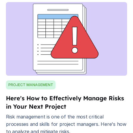
PROJECT MANAGEMENT
Here's How to Effectively Manage Risks
in Your Next Project
Risk management is one of the most critical
processes and skills for project managers. Here's how
to analyze and mitigate risks.