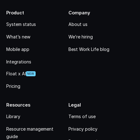
Product
Company
System status
About us
What’s new
We’re hiring
Mobile app
Best Work Life blog
Integrations
Float x AI
NEW
Pricing
Resources
Legal
Library
Terms of use
Resource management
Privacy policy
guide