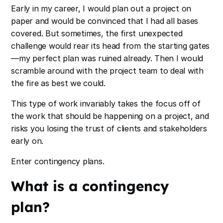
Early in my career, I would plan out a project on
paper and would be convinced that I had all bases
covered. But sometimes, the first unexpected
challenge would rear its head from the starting gates
—my perfect plan was ruined already. Then I would
scramble around with the project team to deal with
the fire as best we could.
This type of work invariably takes the focus off of
the work that should be happening on a project, and
risks you losing the trust of clients and stakeholders
early on.
Enter contingency plans.
What is a contingency
plan?