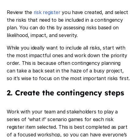
Review the
risk register
you have created, and select
the risks that need to be included in a contingency
plan. You can do this by assessing risks based on
likelihood, impact, and severity.
While you ideally want to include all risks, start with
the most impactful ones and work down the priority
order. This is because often contingency planning
can take a back seat in the haze of a busy project,
so it’s wise to focus on the most important risks first.
2. Create the contingency steps
Work with your team and stakeholders to play a
series of ‘what if’ scenario games for each risk
register item selected. This is best completed as part
of a focused workshop, so you can have everyone’s