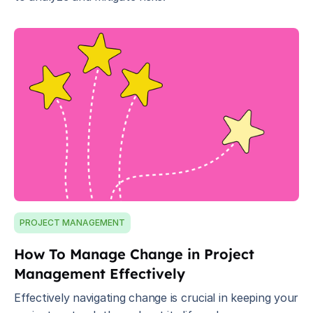
PROJECT MANAGEMENT
How To Manage Change in Project
Management Effectively
Effectively navigating change is crucial in keeping your