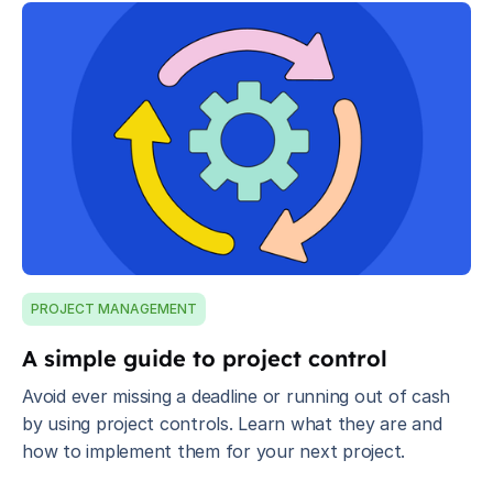
PROJECT MANAGEMENT
A simple guide to project control
Avoid ever missing a deadline or running out of cash
by using project controls. Learn what they are and
how to implement them for your next project.