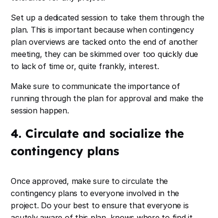
Set up a dedicated session to take them through the
plan. This is important because when contingency
plan overviews are tacked onto the end of another
meeting, they can be skimmed over too quickly due
to lack of time or, quite frankly, interest.
Make sure to communicate the importance of
running through the plan for approval and make the
session happen.
4. Circulate and socialize the
contingency plans
Once approved, make sure to circulate the
contingency plans to everyone involved in the
project. Do your best to ensure that everyone is
acutely aware of this plan, knows where to find it