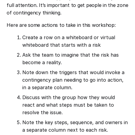
full attention. It’s important to get people in the zone
of contingency thinking.
Here are some actions to take in this workshop:
Create a row on a whiteboard or virtual
whiteboard that starts with a risk
Ask the team to imagine that the risk has
become a reality.
Note down the triggers that would invoke a
contingency plan needing to go into action,
in a separate column.
Discuss with the group how they would
react and what steps must be taken to
resolve the issue.
Note the key steps, sequence, and owners in
a separate column next to each risk.