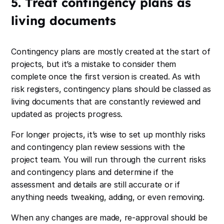
5. Treat contingency plans as
living documents
Contingency plans are mostly created at the start of
projects, but it’s a mistake to consider them
complete once the first version is created. As with
risk registers, contingency plans should be classed as
living documents that are constantly reviewed and
updated as projects progress.
For longer projects, it’s wise to set up monthly risks
and contingency plan review sessions with the
project team. You will run through the current risks
and contingency plans and determine if the
assessment and details are still accurate or if
anything needs tweaking, adding, or even removing.
When any changes are made, re-approval should be