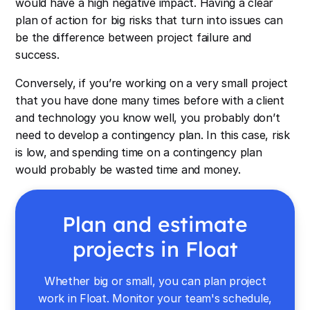
would have a high negative impact. Having a clear
plan of action for big risks that turn into issues can
be the difference between project failure and
success.
Conversely, if you’re working on a very small project
that you have done many times before with a client
and technology you know well, you probably don’t
need to develop a contingency plan. In this case, risk
is low, and spending time on a contingency plan
would probably be wasted time and money.
Plan and estimate
projects in Float
Whether big or small, you can plan project
work in Float. Monitor your team's schedule,