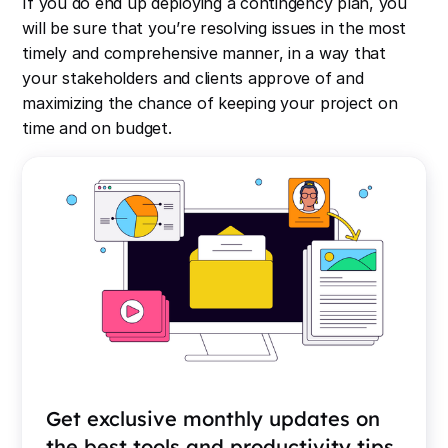
If you do end up deploying a contingency plan, you
will be sure that you’re resolving issues in the most
timely and comprehensive manner, in a way that
your stakeholders and clients approve of and
maximizing the chance of keeping your project on
time and on budget.
Get exclusive monthly updates on
the best tools and productivity tips