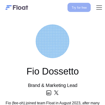
Try for free
Fio Dossetto
Brand & Marketing Lead
Fio (fee-oh) joined team Float in August 2023, after