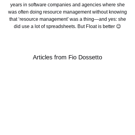
many years in software companies and agencies
where she was often doing resource management
without knowing that ‘resource management’ was a
thing—and yes: she did use a lot of spreadsheets.
But Float is better 😉
Articles from
Fio Dossetto