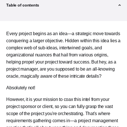
Table of contents
Every project begins as an idea—a strategic move towards
conquering a larger objective. Hidden within this idea lies a
complex web of sub-ideas, intertwined goals, and
organizational nuances that hail from various origins,
helping propel your project toward success. But hey, as a
project manager, are you supposed to be an all-knowing
oracle, magically aware of these intricate details?
Absolutely not!
However, it is your mission to coax this intel from your
project sponsor or client, so you can fully grasp the vast
scope of the project you're orchestrating. That's where
requirements gathering comes in—a project management