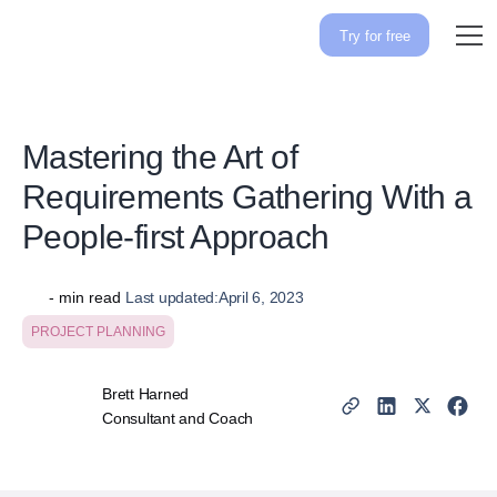
Try for free
Mastering the Art of
Requirements Gathering With a
People-first Approach
-
min read
Last updated:
April 6, 2023
PROJECT PLANNING
Brett Harned
Consultant and Coach