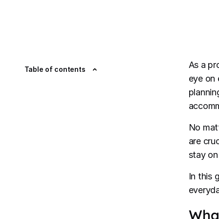
As a pr
Table of contents
eye on 
plannin
accommo
No matt
are cru
stay on
In this
everyda
What