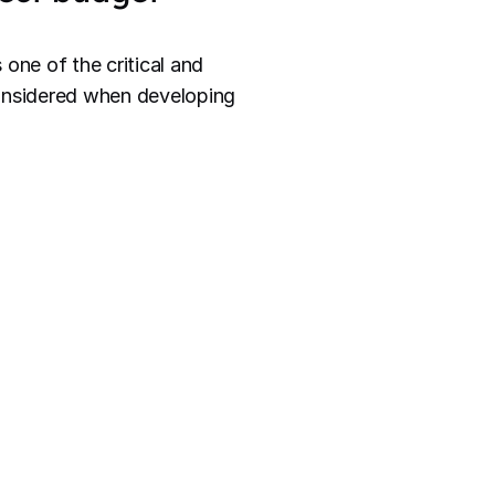
one of the critical and
considered when developing
he activities and
 the
scope is well-defined
budget.
t that
meets stakeholder
t's development,
n the project's financial
 needs higher-skilled or
 time each person requires