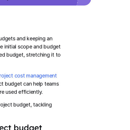
budgets and keeping an
e initial scope and budget
ed budget, stretching it to
roject cost management
ject budget can help teams
e used efficiently.
roject budget, tackling
ject budget