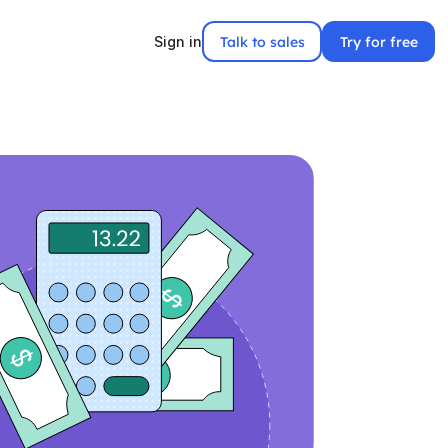
Talk to sales
Try for free
Sign in