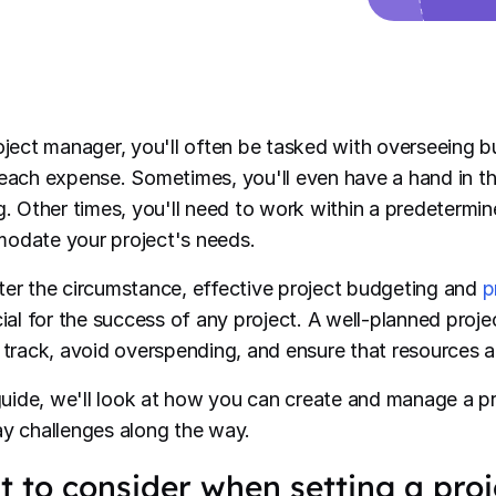
oject manager, you'll often be tasked with overseeing 
each expense. Sometimes, you'll even have a hand in th
g. Other times, you'll need to work within a predetermin
date your project's needs.
er the circumstance, effective project budgeting and
p
cial for the success of any project. A well-planned pro
 track, avoid overspending, and ensure that resources ar
 guide, we'll look at how you can create and manage a p
y challenges along the way.
 to consider when setting a pro