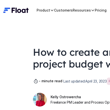
Product
Customers
Resources
Pricing
How to create 
project budget w
-
minute read
Last updated:
April 23, 2023
Kelly Ostrowercha
Freelance PM Leader and Process Opti