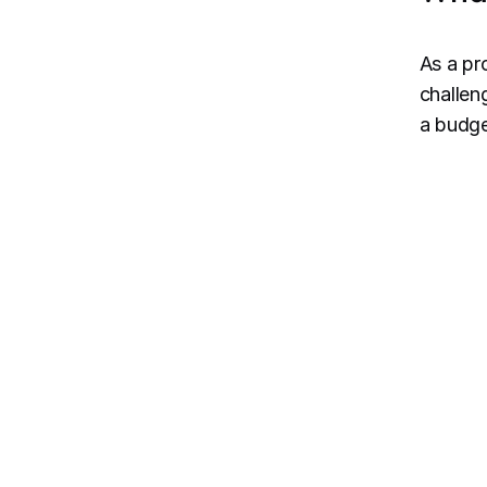
As a pr
challen
a budge
De
re
an
St
ex
co
st
Re
ad
to