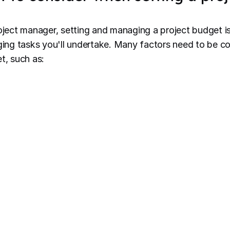
oject manager, setting and managing a project budget is 
ging tasks you'll undertake. Many factors need to be 
t, such as:
fined project scope
: A clear scope helps determine t
sources needed, impacting the overall budget. Ensure
d agreed upon by all stakeholders before setting the 
akeholder expectations
: Strive for a realistic budge
pectations
. Keep everyone informed about the budge
mmunicate any changes, and provide regular updates o
atus.
source requirements
: Consider whether your project
ditional resources to meet tight deadlines. Assess the
 achieve project deliverables.