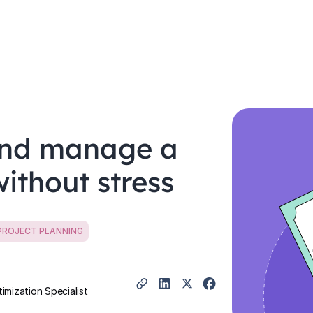
and manage a
ithout stress
PROJECT PLANNING
mization Specialist