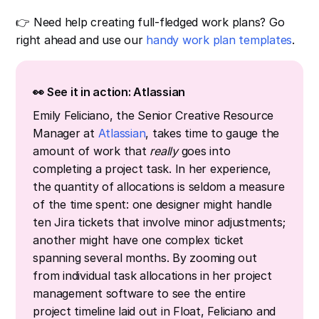
👉 Need help creating full-fledged work plans? Go
right ahead and use our
handy work plan templates
.
👀 See it in action: Atlassian
Emily Feliciano, the Senior Creative Resource
Manager at
Atlassian
, takes time to gauge the
amount of work that
really
goes into
completing a project task. In her experience,
the quantity of allocations is seldom a measure
of the time spent: one designer might handle
ten Jira tickets that involve minor adjustments;
another might have one complex ticket
spanning several months. By zooming out
from individual task allocations in her project
management software to see the entire
project timeline laid out in Float, Feliciano and