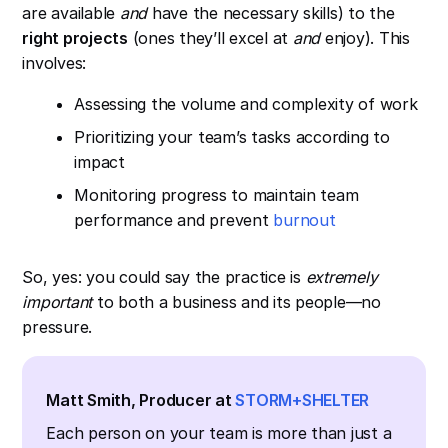
are available
and
have the necessary skills) to the
right projects
(ones they’ll excel at
and
enjoy). This
involves:
Assessing the volume and complexity of work
Prioritizing your team’s tasks according to
impact
Monitoring progress to maintain team
performance and prevent
burnout
So, yes: you could say the practice is
extremely
important
to both a business and its people—no
pressure.
Matt Smith, Producer at
STORM+SHELTER
Each person on your team is more than just a