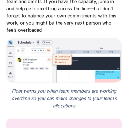
team and clients. If you have the capacity, jump in
and help get something across the line—but don’t
forget to balance your own commitments with this
work, or you might be the very next person who
feels overloaded.
Float warns you when team members are working
overtime so you can make changes to your team’s
allocations