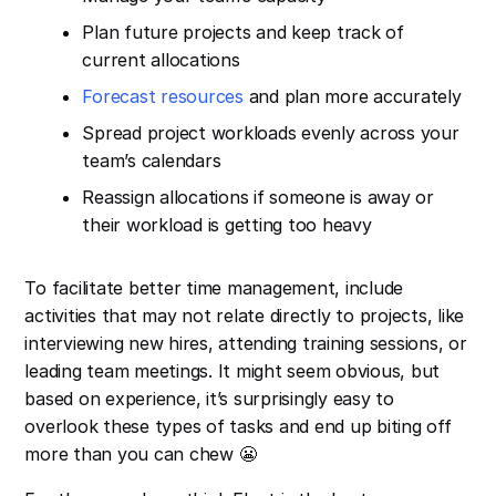
Plan future projects and keep track of
current allocations
Forecast resources
and plan more accurately
Spread project workloads evenly across your
team’s calendars
Reassign allocations if someone is away or
their workload is getting too heavy
To facilitate better time management, include
activities that may not relate directly to projects, like
interviewing new hires, attending training sessions, or
leading team meetings. It might seem obvious, but
based on experience, it’s surprisingly easy to
overlook these types of tasks and end up biting off
more than you can chew 😬