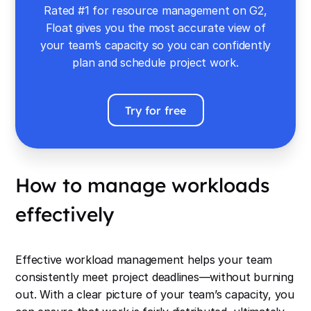
Rated #1 for resource management on G2,
Float gives you the most accurate view of
your team’s capacity so you can confidently
plan and schedule project work.
Try for free
How to manage workloads
effectively
Effective workload management helps your team
consistently meet project deadlines—without burning
out. With a clear picture of your team’s capacity, you