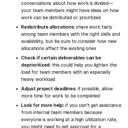
conversations about how work is divided—
your team members might have ideas on how
work can be distributed or prioritized
Redistribute allocations:
share work fairly
among team members with the right skills and
availability, but be sure to consider how new
allocations affect the existing ones
Check if certain deliverables can be
deprioritized:
this could help you lighten the
load for team members with an especially
heavy workload
Adjust project deadlines:
if possible, allow
more time for work to be completed
Look for more help:
if you can’t get assistance
from internal team members because
everyone is working at a high utilization rate,
you might need to get approval for a