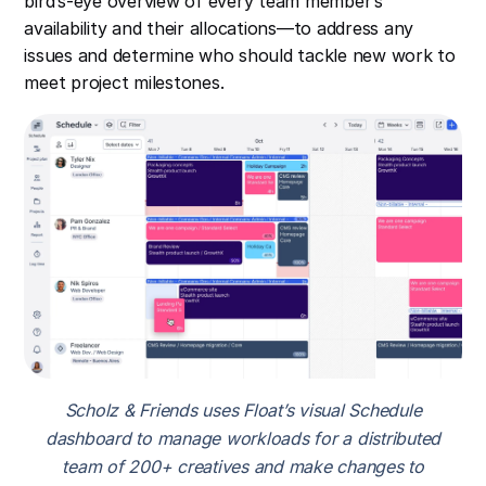
bird’s-eye overview of every team member’s
availability and their allocations—to address any
issues and determine who should tackle new work to
meet project milestones.
Scholz & Friends uses Float’s visual Schedule
dashboard to manage workloads for a distributed
team of 200+ creatives and make changes to