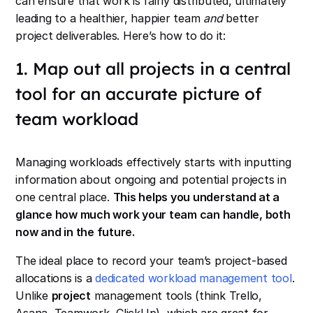
can ensure that work is fairly distributed, ultimately
leading to a healthier, happier team
and
better
project deliverables. Here’s how to do it:
1. Map out all projects in a central
tool for an accurate picture of
team workload
Managing workloads effectively starts with inputting
information about ongoing and potential projects in
one central place.
This helps you understand at a
glance how much work your team can handle, both
now and in the future.
The ideal place to record your team’s project-based
allocations is a
dedicated workload management tool
.
Unlike
project
management tools (think Trello,