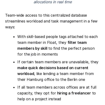
allocations in real time
Team-wide access to this centralized database
streamlines workload and task management in a few
ways:
With skill-based people tags attached to each
team member in Float, they
filter team
members by skill
to find the perfect person
for the job in moments
If certain team members are unavailable, they
make quick decisions based on current
workload
, like lending a team member from
their Hamburg office to the Berlin one
If all team members across offices are at full
capacity, they opt for
hiring a freelancer
to
help on a project instead