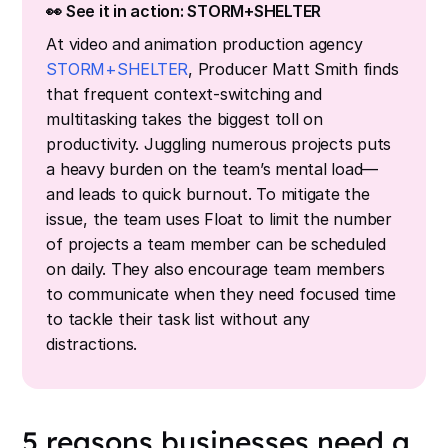
👀 See it in action: STORM+SHELTER
At video and animation production agency
STORM+SHELTER
, Producer Matt Smith finds
that frequent context-switching and
multitasking takes the biggest toll on
productivity. Juggling numerous projects puts
a heavy burden on the team’s mental load—
and leads to quick burnout. To mitigate the
issue, the team uses Float to limit the number
of projects a team member can be scheduled
on daily. They also encourage team members
to communicate when they need focused time
to tackle their task list without any
distractions.
5 reasons businesses need a