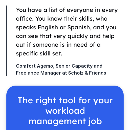
You have a list of everyone in every
office. You know their skills, who
speaks English or Spanish, and you
can see that very quickly and help
out if someone is in need of a
specific skill set.
Comfort Agemo, Senior Capacity and
Freelance Manager at Scholz & Friends
The right tool for your
workload
management job