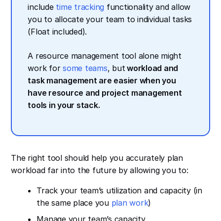
include
time tracking
functionality and allow
you to allocate your team to individual tasks
(Float included).
A resource management tool alone might
work for
some teams
, but
workload and
task management are easier when you
have resource and project management
tools in your stack.
The right tool should help you accurately plan
workload far into the future by allowing you to:
Track your team’s utilization and capacity (in
the same place you
plan work
)
Manage your team’s capacity