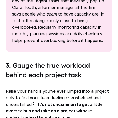
any of the urgent tasks that inevitably pop up.
Clara Tooth, a former manager at the firm,
says people who
seem
to have capacity are, in
fact, often dangerously close to being
overbooked. Regularly monitoring capacity in
monthly planning sessions and daily check-ins
helps prevent overbooking before it happens.
3. Gauge the true workload
behind each project task
Raise your hand if you’ve ever jumped into a project
only to find your team feeling overwhelmed and
understaffed 🙋
It’s not uncommon to get a little
overzealous and take on a project without
understanding the entire scope.