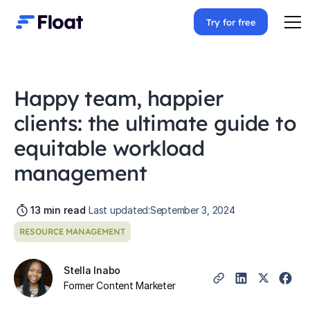
Try for free
Happy team, happier
clients: the ultimate guide to
equitable workload
management
13
min read
Last updated:
September 3, 2024
RESOURCE MANAGEMENT
Stella Inabo
Former Content Marketer