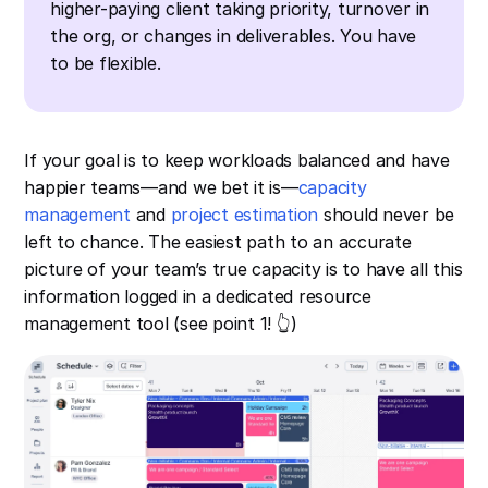
higher-paying client taking priority, turnover in
the org, or changes in deliverables. You have
to be flexible.
If your goal is to keep workloads balanced and have
happier teams—and we bet it is—
capacity
management
and
project estimation
should never be
left to chance. The easiest path to an accurate
picture of your team’s true capacity is to have all this
information logged in a dedicated resource
management tool (see point 1! 👆)