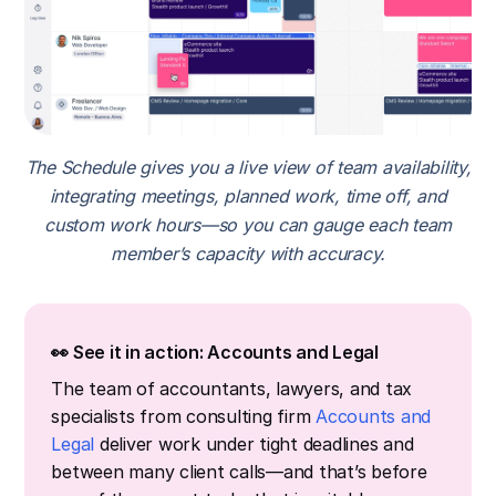
The Schedule gives you a live view of team availability,
integrating meetings, planned work, time off, and
custom work hours—so you can gauge each team
member’s capacity with accuracy.
👀 See it in action: Accounts and Legal
The team of accountants, lawyers, and tax
specialists from consulting firm
Accounts and
Legal
deliver work under tight deadlines and
between many client calls—and that’s before