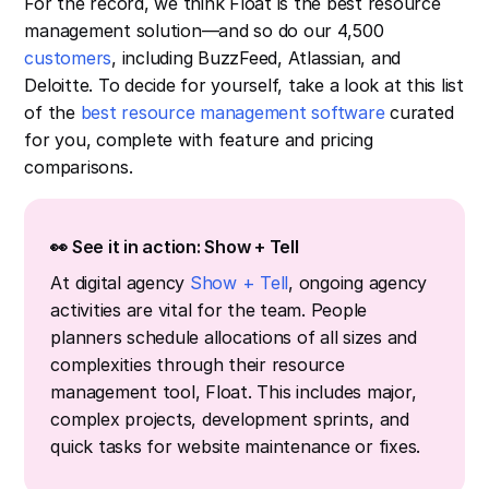
For the record, we think Float is the best resource
management solution—and so do our 4,500
customers
, including BuzzFeed, Atlassian, and
Deloitte. To decide for yourself, take a look at this list
of the
best resource management software
curated
for you, complete with feature and pricing
comparisons.
👀 See it in action: Show + Tell
At digital agency
Show + Tell
, ongoing agency
activities are vital for the team. People
planners schedule allocations of all sizes and
complexities through their resource
management tool, Float. This includes major,
complex projects, development sprints, and
quick tasks for website maintenance or fixes.