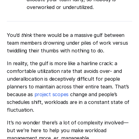
overworked or underutilized.
You’d
think
there would be a massive gulf between
team members drowning under piles of work versus
twiddling their thumbs with nothing to do.
In reality, the gulf is more like a hairline crack: a
comfortable utilization rate that avoids over- and
underallocation is deceptively difficult for people
planners to maintain across their entire team. That’s
because as
project scopes
change and people’s
schedules shift, workloads are in a constant state of
fluctuation.
It’s no wonder there’s a lot of complexity involved—
but we’re here to help you make workload
management more, er, manageable.