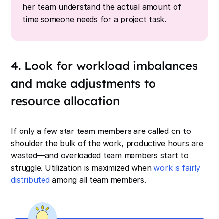
her team understand the actual amount of
time someone needs for a project task.
4. Look for workload imbalances
and make adjustments to
resource allocation
If only a few star team members are called on to
shoulder the bulk of the work, productive hours are
wasted—and overloaded team members start to
struggle. Utilization is maximized when
work is fairly
distributed
among all team members.