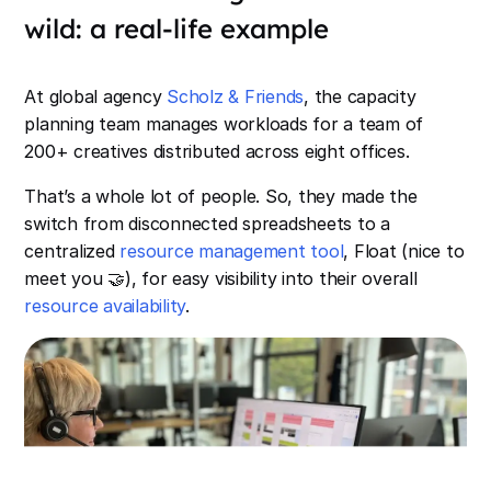
wild: a real-life example
At global agency
Scholz & Friends
, the capacity
planning team manages workloads for a team of
200+ creatives distributed across eight offices.
That’s a whole lot of people. So, they made the
switch from disconnected spreadsheets to a
centralized
resource management tool
, Float (nice to
meet you 🤝), for easy visibility into their overall
resource availability
.