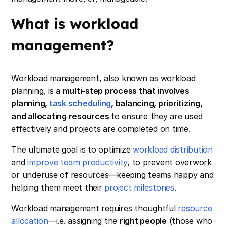
What is workload
management?
Workload management, also known as workload
planning, is a
multi-step process that involves
planning,
task scheduling
, balancing, prioritizing,
and allocating resources
to ensure they are used
effectively and projects are completed on time.
The ultimate goal is to optimize
workload distribution
and
improve team productivity
, to prevent overwork
or underuse of resources—keeping teams happy and
helping them meet their
project milestones
.
Workload management requires thoughtful
resource
allocation
—i.e. assigning the
right people
(those who