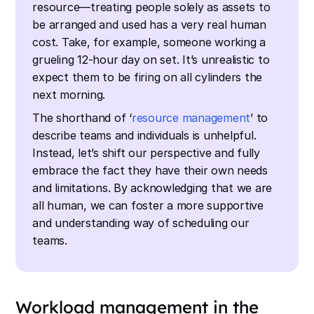
resource—treating people solely as assets to
be arranged and used has a very real human
cost. Take, for example, someone working a
grueling 12-hour day on set. It’s unrealistic to
expect them to be firing on all cylinders the
next morning.
The shorthand of ‘
resource management
’ to
describe teams and individuals is unhelpful.
Instead, let’s shift our perspective and fully
embrace the fact they have their own needs
and limitations. By acknowledging that we are
all human, we can foster a more supportive
and understanding way of scheduling our
teams.
Workload management in the