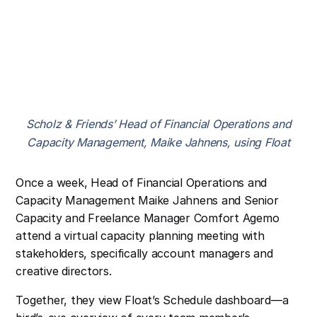
Scholz & Friends’ Head of Financial Operations and
Capacity Management, Maike Jahnens, using Float
Once a week, Head of Financial Operations and
Capacity Management Maike Jahnens and Senior
Capacity and Freelance Manager Comfort Agemo
attend a virtual capacity planning meeting with
stakeholders, specifically account managers and
creative directors.
Together, they view Float’s Schedule dashboard—a