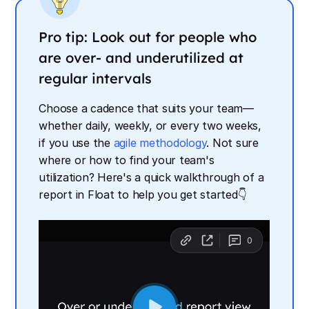
Pro tip: Look out for people who
are over- and underutilized at
regular intervals
Choose a cadence that suits your team—
whether daily, weekly, or every two weeks,
if you use the
agile methodology
. Not sure
where or how to find your team's
utilization? Here's a quick walkthrough of a
report in Float to help you get started👇