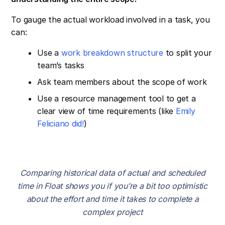
To gauge the actual workload involved in a task, you
can:
Use a
work breakdown structure
to split your
team’s tasks
Ask team members about the scope of work
Use a resource management tool to get a
clear view of time requirements (like
Emily
Feliciano did!
)
Comparing historical data of actual and scheduled
time in Float shows you if you’re a bit too optimistic
about the effort and time it takes to complete a
complex project