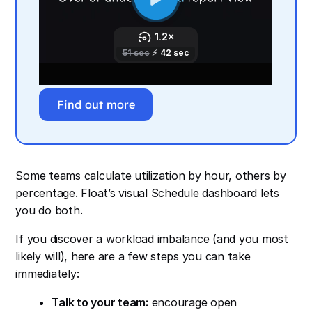
Find out more
Some teams calculate utilization by hour, others by
percentage. Float’s visual Schedule dashboard lets
you do both.
If you discover a workload imbalance (and you most
likely will), here are a few steps you can take
immediately:
Talk to your team:
encourage open