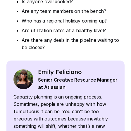
Is anyone overbooked?
Are any team members on the bench?
Who has a regional holiday coming up?
Are utilization rates at a healthy level?
Are there any deals in the pipeline waiting to
be closed?
Emily Feliciano
Senior Creative Resource Manager
at Atlassian
Capacity planning is an ongoing process.
Sometimes, people are unhappy with how
tumultuous it can be. You can’t be too
precious with outcomes because inevitably
something will shift, whether that’s a new