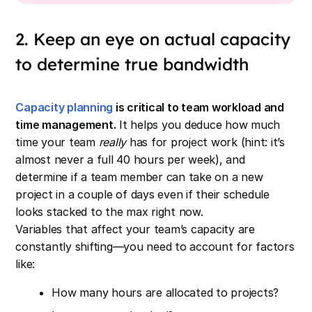
2. Keep an eye on actual capacity
to determine true bandwidth
Capacity planning
is critical to team workload and
time management.
It helps you deduce how much
time your team
really
has for project work (hint: it’s
almost never a full 40 hours per week), and
determine if a team member can take on a new
project in a couple of days even if their schedule
looks stacked to the max right now.
Variables that affect your team’s capacity are
constantly shifting—you need to account for factors
like:
How many hours are allocated to projects?