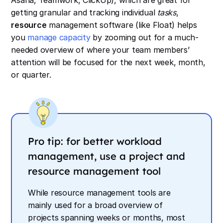
Asana, Teamwork, ClickUp), which are great for
getting granular and tracking individual
tasks
,
resource
management software (like Float) helps
you
manage capacity
by zooming out for a much-
needed overview of where your team members’
attention will be focused for the next week, month,
or quarter.
Pro tip: for better workload
management, use a project
and
resource management tool
While resource management tools are
mainly used for a broad overview of
projects spanning weeks or months, most