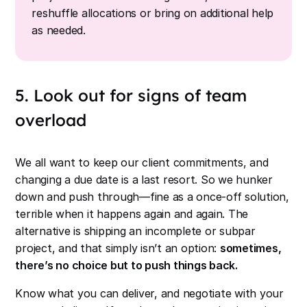
reshuffle allocations or bring on additional help
as needed.
5. Look out for signs of team
overload
We all want to keep our client commitments, and
changing a due date is a last resort. So we hunker
down and push through—fine as a once-off solution,
terrible when it happens again and again. The
alternative is shipping an incomplete or subpar
project, and that simply isn’t an option:
sometimes,
there’s no choice but to push things back.
Know what you can deliver, and negotiate with your