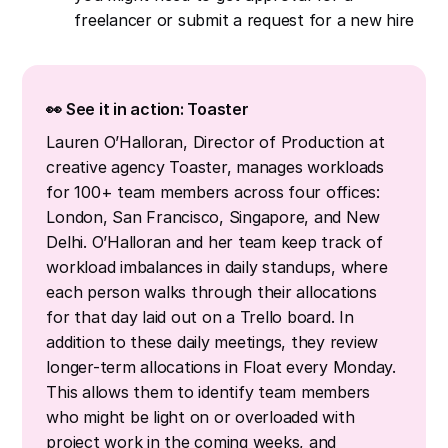
freelancer or submit a request for a new hire
👀 See it in action: Toaster
Lauren O’Halloran, Director of Production at
creative agency Toaster, manages workloads
for 100+ team members across four offices:
London, San Francisco, Singapore, and New
Delhi. O’Halloran and her team keep track of
workload imbalances in daily standups, where
each person walks through their allocations
for that day laid out on a Trello board. In
addition to these daily meetings, they review
longer-term allocations in Float every Monday.
This allows them to identify team members
who might be light on or overloaded with
project work in the coming weeks, and