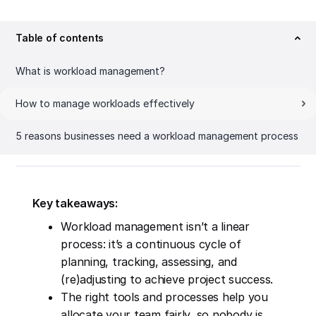
Table of contents
What is workload management?
How to manage workloads effectively
5 reasons businesses need a workload management process
Key takeaways:
Workload management isn’t a linear
process: it’s a continuous cycle of
planning, tracking, assessing, and
(re)adjusting to achieve project success.
The right tools and processes help you
allocate your team fairly, so nobody is